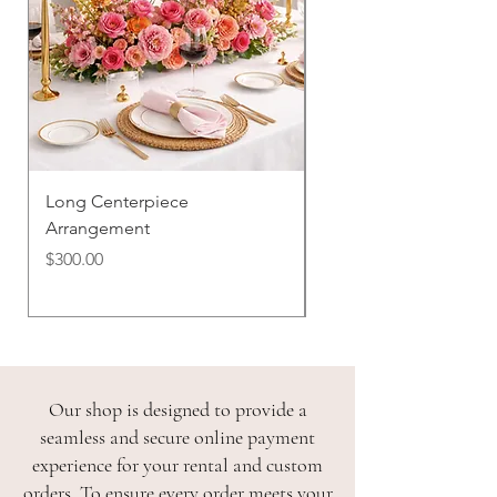
Long Centerpiece
Bud Vase Trio
Arrangement
Price
$100.00
Price
$300.00
Our shop is designed to provide a
seamless and secure online payment
experience for your rental and custom
orders. To ensure every order meets your