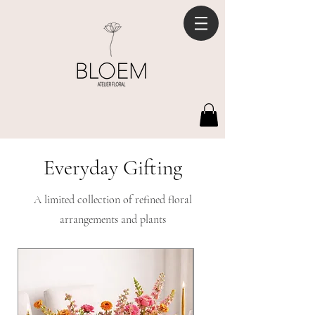
Everyday Gifting
A limited collection of refined floral
arrangements and plants