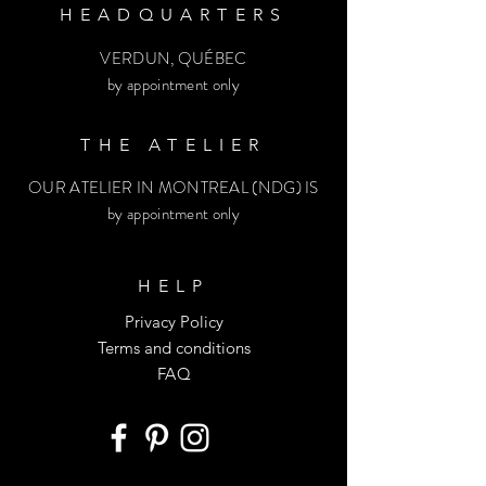
HEADQUARTERS
VERDUN, QUÉBEC
by appointment only
THE ATELIER
OUR ATELIER IN MONTREAL (NDG) IS
by appointment only
HELP
Privacy Policy
Terms and conditions
FAQ