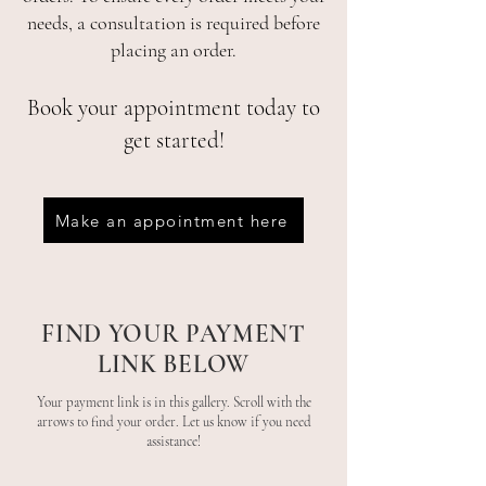
needs, a consultation is required before
placing an order.
Book your appointment today to
get started!
Make an appointment here
FIND YOUR PAYMENT
LINK BELOW
Your payment link is in this gallery. Scroll with the
arrows to find your order. Let us know if you need
assistance!