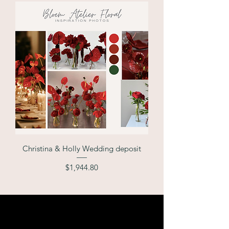
Christina & Holly Wedding deposit
Price
$1,944.80