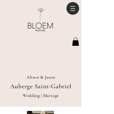
Alison & Jason
Auberge Saint-Gabriel
Wedding | Mariage