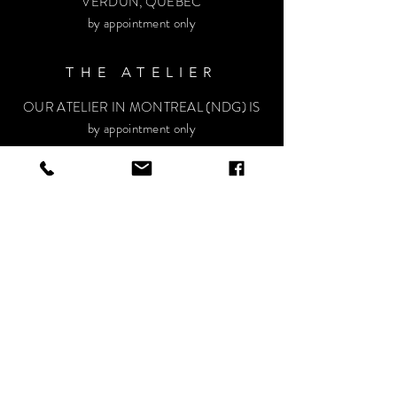
VERDUN, QUÉBEC
by appointment only
THE ATELIER
OUR ATELIER IN MONTREAL (NDG) IS
by appointment only
HELP
Privacy Policy
Terms and conditions
FAQ
VISIT OUR SOCIALS