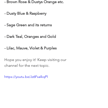
- Brown Rose & Dustys Orange etc.
- Dusty Blue & Raspberry
- Sage Green and its returns
- Dark Teal, Oranges and Gold
- Lilac, Mauve, Violet & Purples
Hope you enjoy it! Keep visiting our 
channel for the next topic. 
https://youtu.be/Jz6FsaIkqPI