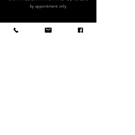
by appointment only
HELP
Privacy Policy
Terms and conditions
FAQ
VISIT OUR SOCIALS