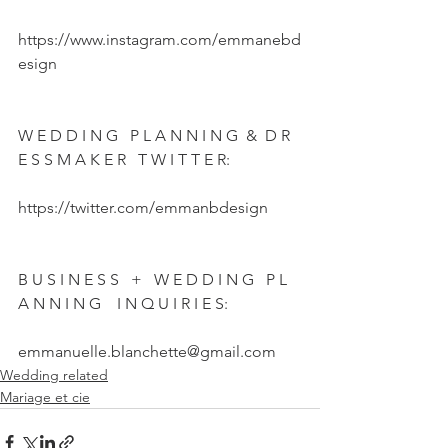
https://www.instagram.com/emmanebd
esign  
W E D D I N G   P L A N N I N G  &  D R 
E S S M A K E R   T W I T T E R:  
https://twitter.com/emmanbdesign  
B U S I N E S S   +   W E D D I N G   P L 
A N N I N G    I N Q U I R I E S:  
emmanuelle.blanchette@gmail.com
Wedding related
Mariage et cie