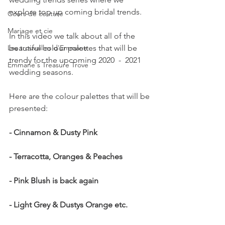
explore top up coming bridal trends.   
Cours de couture
Mariage et cie
In this video we talk about all of the 
Les trouvailles d'Emmane
beautiful colour palettes that will be 
trendy for the upcoming 2020  -  2021 
Emmane's Treasure Trove
wedding seasons.   
Here are the colour palettes that will be 
presented:
- Cinnamon & Dusty Pink
- Terracotta, Oranges & Peaches
- Pink Blush is back again
- Light Grey & Dustys Orange etc.