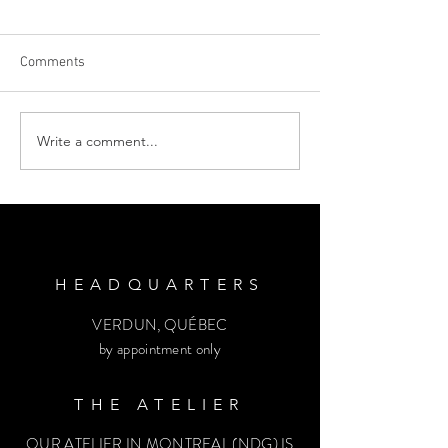
Comments
Write a comment...
10 ADVICES TO NEWLY ENGAGED
COUPLES | You’re Engaged! Now
what? | Emmane B. Design
HEADQUARTERS
VERDUN, QUÉBEC
by appointment only
THE ATELIER
OUR ATELIER IN MONTREAL (NDG) IS