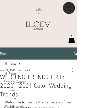
Post
All Posts
Apr 27, 2020
1 min read
All Posts
WEDDING TREND SERIE:
Sewing Course
2020 - 2021 Color Wedding
En Fançais
Trends
In English
Welcome to this  is the 1st video of this 
Wedding related
wedding trends series where we 