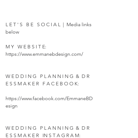
L E T ' S   B E   S O C I A L  |  Media links 
below  
M Y   W E B S I T E:  
https://www.emmanebdesign.com/   
W E D D I N G   P L A N N I N G  &  D R 
E S S M A K E R   F A C E B O O K:  
https://www.facebook.com/EmmaneBD
esign   
W E D D I N G   P L A N N I N G  &  D R 
E S S M A K E R   IN S T A G R A M:   