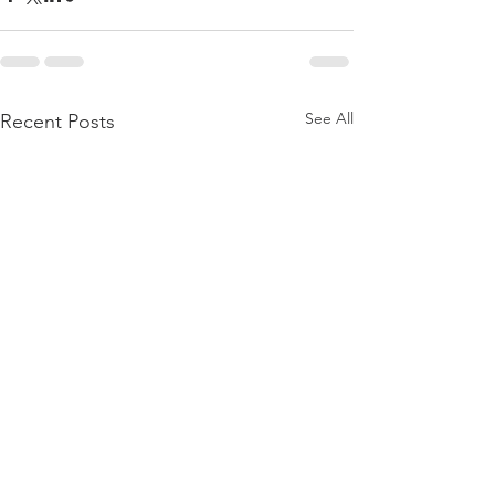
See All
Recent Posts