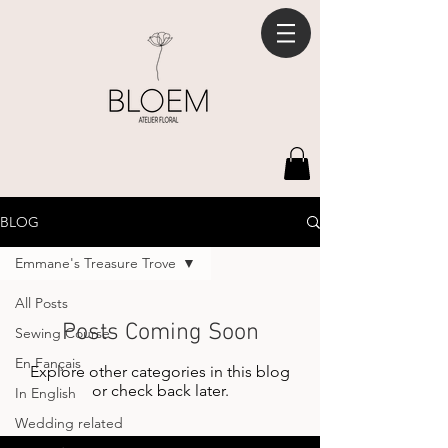
BLOG
Emmane's Treasure Trove
All Posts
Posts Coming Soon
Sewing Course
En Fançais
Explore other categories in this blog
or check back later.
In English
Wedding related