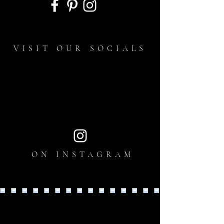
VISIT OUR SOCIALS
ON INSTAGRAM