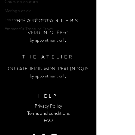
Cours de couture
Mariage et cie
Les trouvailles d'Emmane
HEADQUARTERS
Emmane's Treasure Trove
VERDUN, QUÉBEC
by appointment only
THE ATELIER
OUR ATELIER IN MONTREAL (NDG) IS
by appointment only
HELP
Privacy Policy
Terms and conditions
FAQ