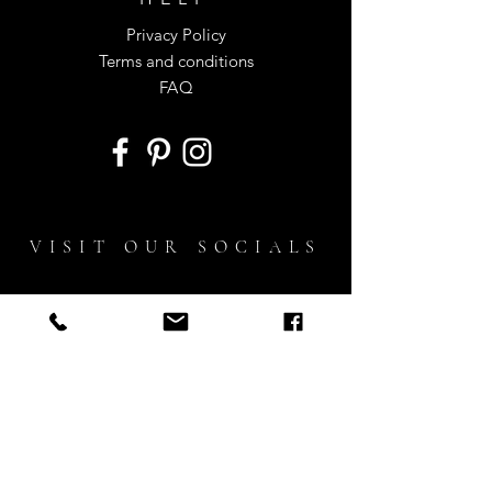
Privacy Policy
Terms and conditions
FAQ
VISIT OUR SOCIALS
ON INSTAGRAM