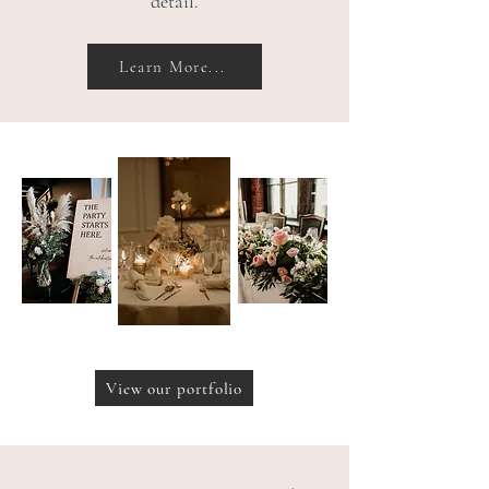
detail.
Learn More...
View our portfolio