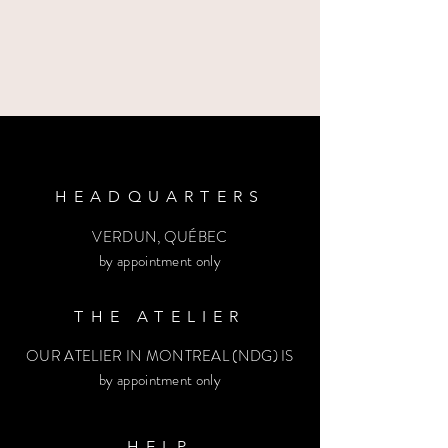
HEADQUARTERS
VERDUN, QUÉBEC
by appointment only
THE ATELIER
OUR ATELIER IN MONTREAL (NDG) IS
by appointment only
HELP