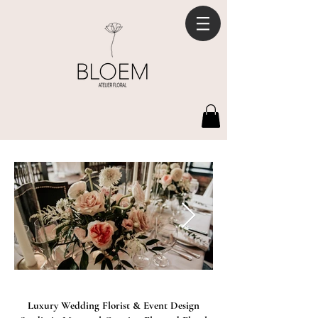
Luxury Wedding Florist & Event Design