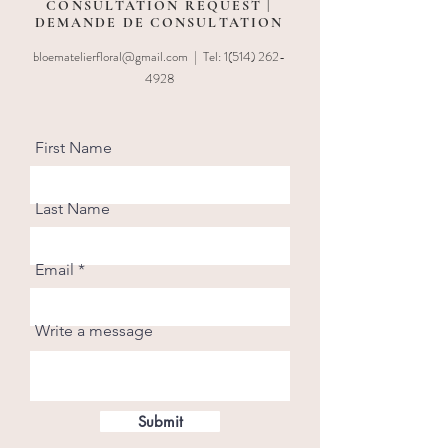
CONSULTATION REQUEST |
DEMANDE DE CONSULTATION
bloematelierfloral@gmail.com
| Tel:
1(514) 262-
4928
First Name
Last Name
Email
Write a message
Submit