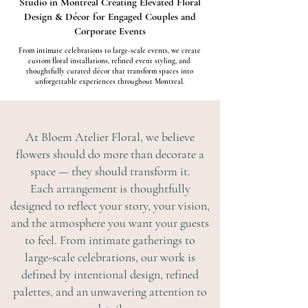
Studio in Montreal Creating Elevated Floral
Design & Décor for Engaged Couples and
Corporate Events
From intimate celebrations to large-scale events, we create
custom floral installations, refined event styling, and
thoughtfully curated décor that transform spaces into
unforgettable experiences throughout Montreal.
At Bloem Atelier Floral, we believe
flowers should do more than decorate a
space — they should transform it.
Each arrangement is thoughtfully
designed to reflect your story, your vision,
and the atmosphere you want your guests
to feel. From intimate gatherings to
large-scale celebrations, our work is
defined by intentional design, refined
palettes, and an unwavering attention to