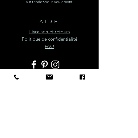
sur rendez-vous seulement
AIDE
Livraison et retours
Politique de confidentialité
FAQ
JOIGNEZ-VOUS À LA
FÊTE