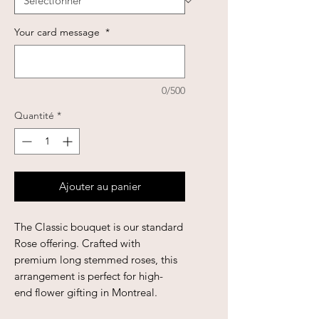
Your card message
*
0/500
Quantité
*
Ajouter au panier
The Classic bouquet is our standard
Rose offering. Crafted with
premium long stemmed roses, this
arrangement is perfect for high-
end flower gifting in Montreal.