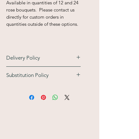
Available in quantities of 12 and 24
rose bouquets. Please contact us
directly for custom orders in
quantities outside of these options.
Delivery Policy
Substitution Policy
Please verify with the recipient
that they will be home on your
At Bloem Atelier Floral, we work
selected date, typically only one
with the freshest seasonal blooms
(1) delivery attempt will be
available. Because we are working
made. If the recipient is
with nature, specific flower varieties
unavailable, the order will be
may occasionally be unavailable
returned to our studio. The
due to seasonality or market supply.
recipient or customer may then
Our Commitment: If a
arrange to pick up the
substitution is necessary, our
arrangement at our studio at an