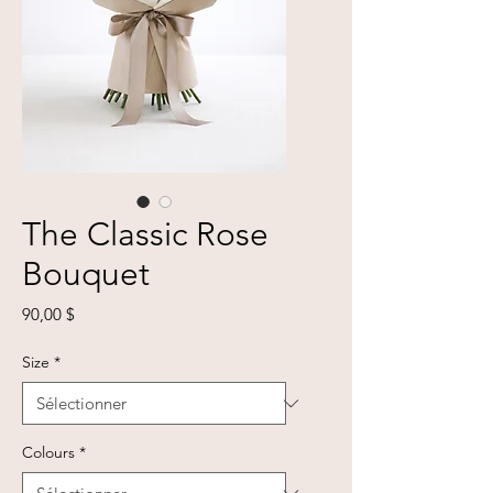
The Classic Rose
Bouquet
Prix
90,00 $
Size
*
Colours
*