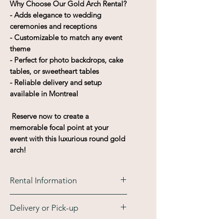
Why Choose Our Gold Arch Rental?
- Adds elegance to wedding
ceremonies and receptions
- Customizable to match any event
theme
- Perfect for photo backdrops, cake
tables, or sweetheart tables
- Reliable delivery and setup
available in Montreal
Reserve now to create a
memorable focal point at your
event with this luxurious round gold
arch!
Rental Information
This rental is available for a
Delivery or Pick-up
maximum time of 4 days. A