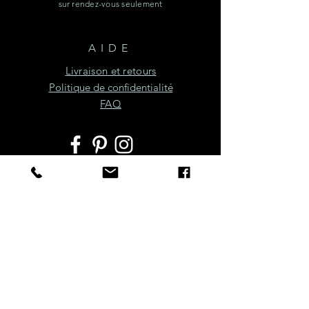
sur rendez-vous seulement
AIDE
Livraison et retours
Politique de confidentialité
FAQ
JOIGNEZ-VOUS À LA
FÊTE