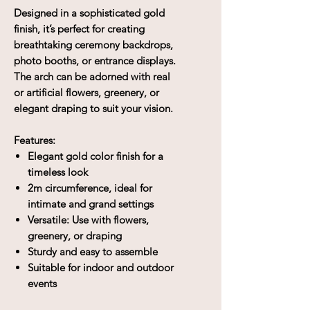
Designed in a sophisticated gold
finish, it’s perfect for creating
breathtaking ceremony backdrops,
photo booths, or entrance displays.
The arch can be adorned with real
or artificial flowers, greenery, or
elegant draping to suit your vision.
Features:
Elegant gold color finish for a
timeless look
2m circumference, ideal for
intimate and grand settings
Versatile: Use with flowers,
greenery, or draping
Sturdy and easy to assemble
Suitable for indoor and outdoor
events