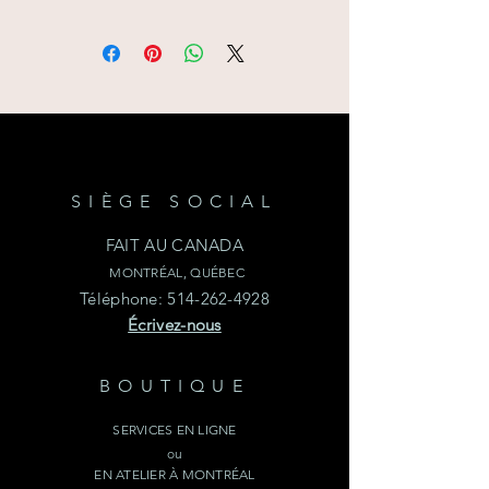
confirmation will have to be given
Delivery is possible in the Greater
depending on the season. When
Montreal area or simply pick up
selecting your price resquest choose
your items at our NDG Atelier.
the day of your rental and pick-up
time. Requesting a quote DOES
NOT confirm this item availibility.
SIÈGE SOCIAL
FAIT AU CANADA
MONTRÉAL, QUÉBEC
Téléphone:
514-262-4928
Écrivez-nous
BOUTIQUE
SERVICES EN LIGNE
ou
EN ATELIER À MONTRÉAL