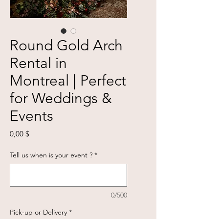
Round Gold Arch
Rental in
Montreal | Perfect
for Weddings &
Events
Prix
0,00 $
Tell us when is your event ?
*
0/500
Pick-up or Delivery
*