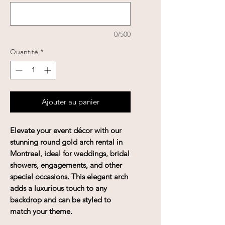
0/500
Quantité
*
Ajouter au panier
Elevate your event décor with our
stunning round gold arch rental in
Montreal, ideal for weddings, bridal
showers, engagements, and other
special occasions. This elegant arch
adds a luxurious touch to any
backdrop and can be styled to
match your theme.